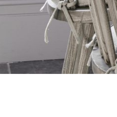
10 Year Warranty on all Shutters