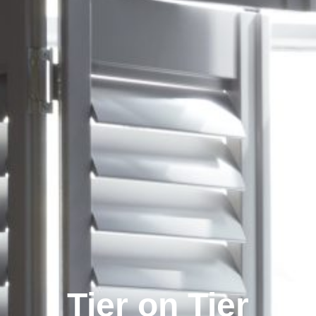
Tier on Tier