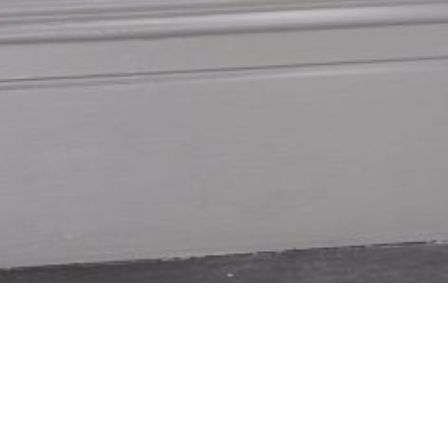
xpertly Crafted
Blinds Specialist