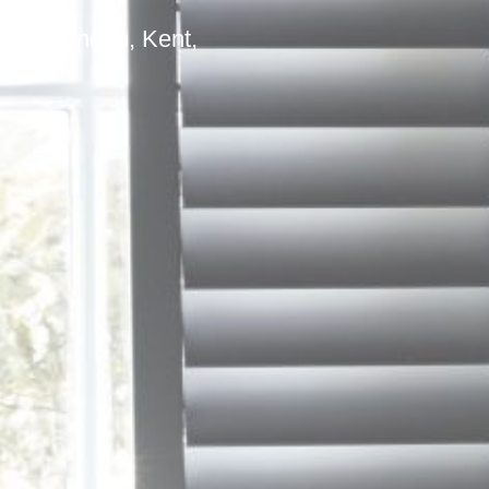
outh London, Kent,