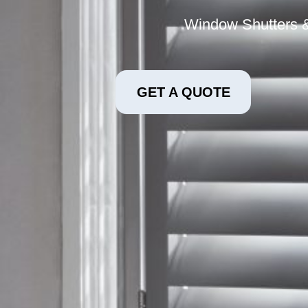
Window Shutters &
GET A QUOTE