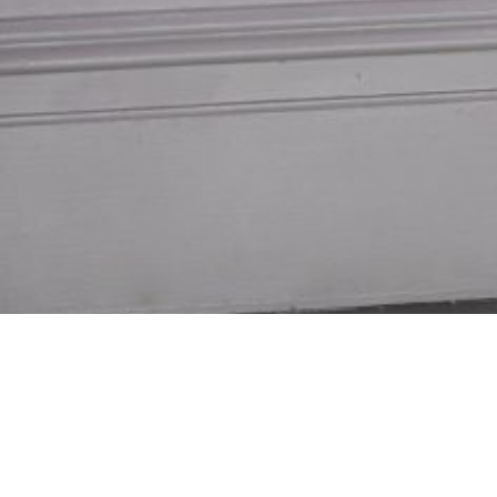
Measured & Installed
E