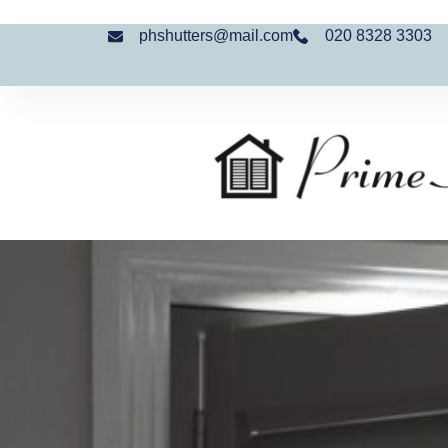
phshutters@mail.com
020 8328 3303