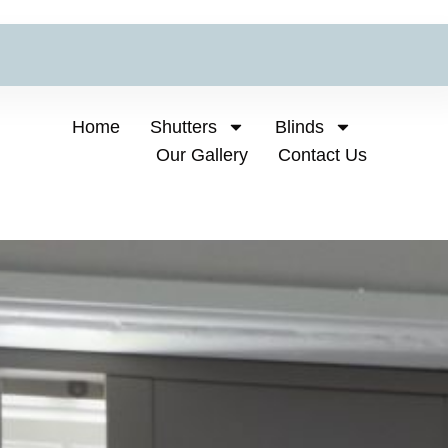
Home
Shutters
Blinds
Our Gallery
Contact Us