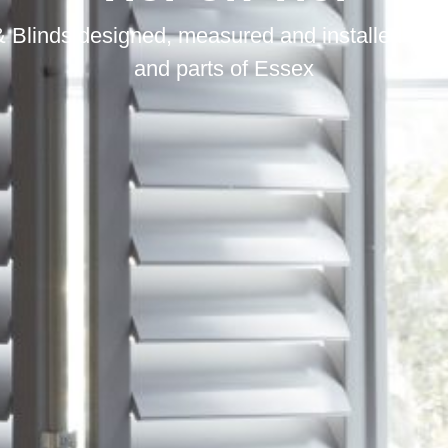
 Blinds designed, measured and installed in S
and parts of Essex