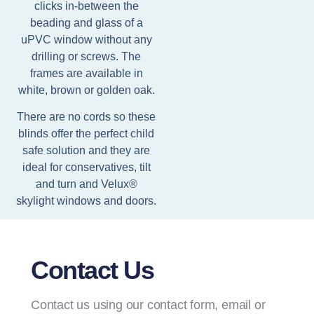
clicks in-between the
beading and glass of a
uPVC window without any
drilling or screws. The
frames are available in
white, brown or golden oak.
There are no cords so these
blinds offer the perfect child
safe solution and they are
ideal for conservatives, tilt
and turn and Velux®
skylight windows and doors.
Contact Us
Contact us using our contact form, email or