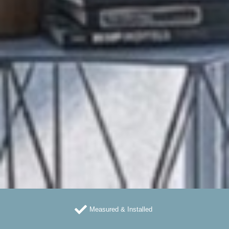
Measured & Installed