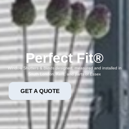
Perfect Fit®
Window Shutters & Blinds designed, measured and installed in
South London, Kent, and parts of Essex
GET A QUOTE