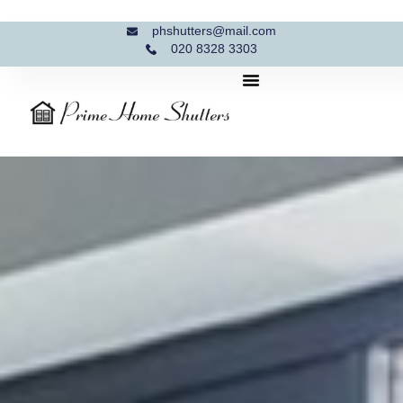
phshutters@mail.com
020 8328 3303