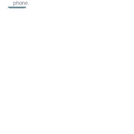
phone.
Phshutters@mail.com
020 8328 3303
07960 089082
First Name
Last Name