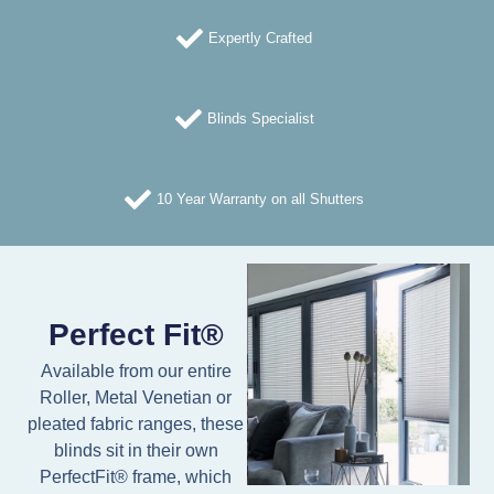
Expertly Crafted
Blinds Specialist
10 Year Warranty on all Shutters
Perfect Fit®
Available from our entire
Roller, Metal Venetian or
pleated fabric ranges, these
blinds sit in their own
PerfectFit® frame, which