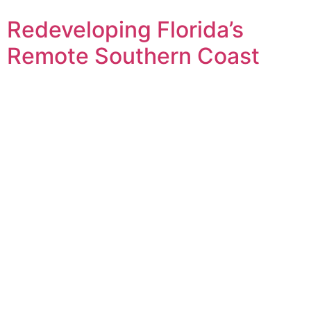
Redeveloping Florida’s
Remote Southern Coast